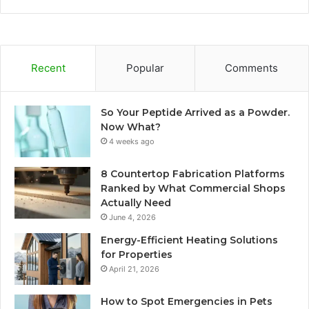
Recent
Popular
Comments
So Your Peptide Arrived as a Powder.
Now What?
4 weeks ago
8 Countertop Fabrication Platforms
Ranked by What Commercial Shops
Actually Need
June 4, 2026
Energy-Efficient Heating Solutions
for Properties
April 21, 2026
How to Spot Emergencies in Pets