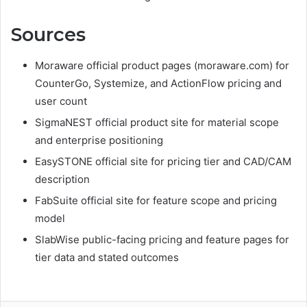
Sources
Moraware official product pages (moraware.com) for
CounterGo, Systemize, and ActionFlow pricing and
user count
SigmaNEST official product site for material scope
and enterprise positioning
EasySTONE official site for pricing tier and CAD/CAM
description
FabSuite official site for feature scope and pricing
model
SlabWise public-facing pricing and feature pages for
tier data and stated outcomes