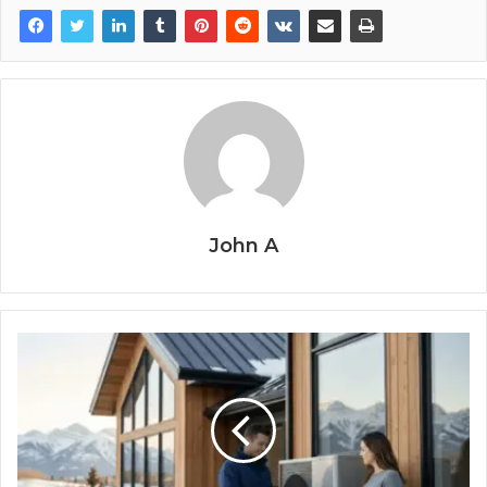
John A