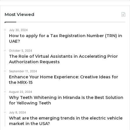
Most Viewed
July 30, 2024
How to apply for a Tax Registration Number (TRN) in
UAE?
October 5, 2024
The Role of Virtual Assistants in Accelerating Prior
Authorization Requests
September 11, 2024
Enhance Your Home Experience: Creative Ideas for
the MRX-15
August 22, 2024
Why Teeth Whitening in Miranda Is the Best Solution
for Yellowing Teeth
July 8, 2024
What are the emerging trends in the electric vehicle
market in the USA?