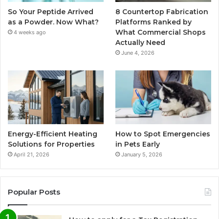
So Your Peptide Arrived
8 Countertop Fabrication
as a Powder. Now What?
Platforms Ranked by
What Commercial Shops
4 weeks ago
Actually Need
June 4, 2026
Energy-Efficient Heating
How to Spot Emergencies
Solutions for Properties
in Pets Early
April 21, 2026
January 5, 2026
Popular Posts