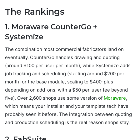
The Rankings
1. Moraware CounterGo +
Systemize
The combination most commercial fabricators land on
eventually. CounterGo handles drawing and quoting
(around $100 per user per month), while Systemize adds
job tracking and scheduling (starting around $200 per
month for the base module, scaling to $400-plus
depending on add-ons, with a $50 per-user fee beyond
five). Over 2,600 shops use some version of
Moraware
,
which means your installer and your template tech have
probably seen it before. The integration between quoting
and production scheduling is the real reason shops stay.
2. FabSuite