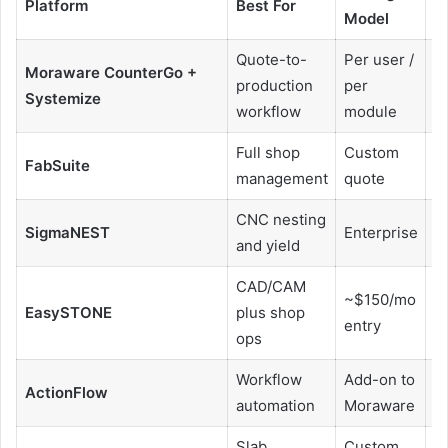
Platform
Best For
Model
N
Quote-to-
Per user /
Moraware CounterGo +
production
per
Y
Systemize
workflow
module
Full shop
Custom
FabSuite
Y
management
quote
CNC nesting
SigmaNEST
Enterprise
H
and yield
CAD/CAM
~$150/mo
EasySTONE
plus shop
Y
entry
ops
Workflow
Add-on to
ActionFlow
Y
automation
Moraware
Slab
Custom