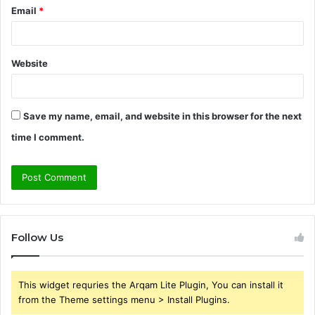
Email
*
Website
Save my name, email, and website in this browser for the next
time I comment.
Follow Us
This widget requries the Arqam Lite Plugin, You can install it
from the Theme settings menu > Install Plugins.