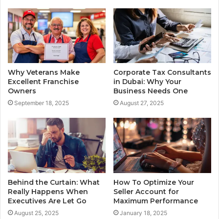
Why Veterans Make
Corporate Tax Consultants
Excellent Franchise
in Dubai: Why Your
Owners
Business Needs One
September 18, 2025
August 27, 2025
Behind the Curtain: What
How To Optimize Your
Really Happens When
Seller Account for
Executives Are Let Go
Maximum Performance
August 25, 2025
January 18, 2025