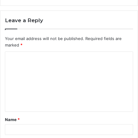
Leave a Reply
Your email address will not be published.
Required fields are
marked
*
C
o
m
m
e
n
t
Name
*
*