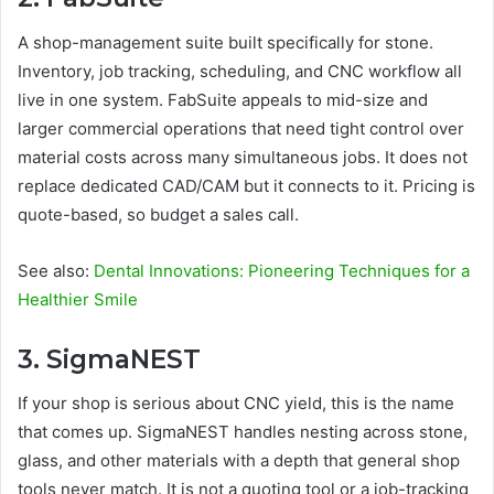
A shop-management suite built specifically for stone.
Inventory, job tracking, scheduling, and CNC workflow all
live in one system. FabSuite appeals to mid-size and
larger commercial operations that need tight control over
material costs across many simultaneous jobs. It does not
replace dedicated CAD/CAM but it connects to it. Pricing is
quote-based, so budget a sales call.
See also:
Dental Innovations: Pioneering Techniques for a
Healthier Smile
3. SigmaNEST
If your shop is serious about CNC yield, this is the name
that comes up. SigmaNEST handles nesting across stone,
glass, and other materials with a depth that general shop
tools never match. It is not a quoting tool or a job-tracking