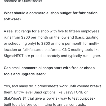
handled in QuickBooks.
What should a commercial shop budget for fabrication
software?
A realistic range for a shop with five to fifteen employees
runs from $200 per month on the low end (basic quoting
or scheduling only) to $800 or more per month for multi-
location or full-featured platforms. CNC nesting tools like
SigmaNEST are priced separately and typically run higher.
Can small commercial shops start with free or cheap
tools and upgrade later?
Yes, and many do. Spreadsheets work until volume breaks
them. Entry-level SaaS options like EasySTONE or
SlabWise’s $1 trial give a low-risk way to test purpose-
built tools before committing to annual contracts.