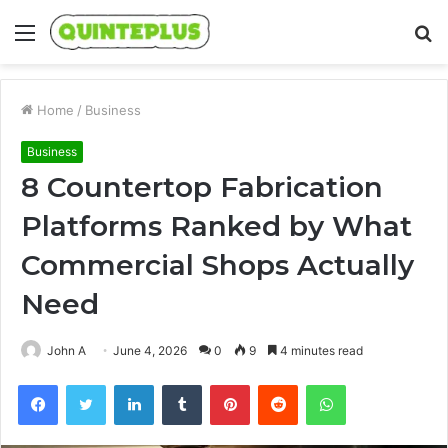
Menu
S
fo
Home
/
Business
Business
8 Countertop Fabrication
Platforms Ranked by What
Commercial Shops Actually
Need
John A
June 4, 2026
0
9
4 minutes read
Facebook
Twitter
LinkedIn
Tumblr
Pinterest
Reddit
WhatsApp