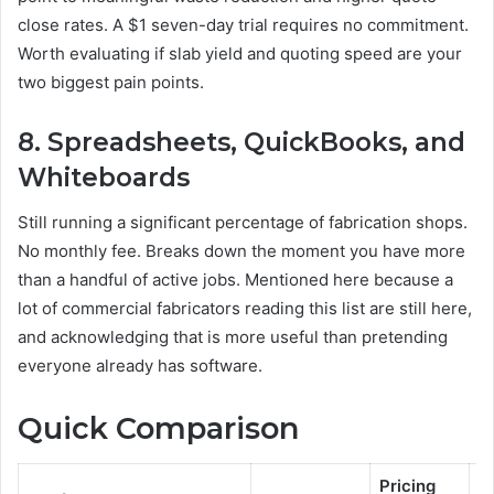
close rates. A $1 seven-day trial requires no commitment.
Worth evaluating if slab yield and quoting speed are your
two biggest pain points.
8. Spreadsheets, QuickBooks, and
Whiteboards
Still running a significant percentage of fabrication shops.
No monthly fee. Breaks down the moment you have more
than a handful of active jobs. Mentioned here because a
lot of commercial fabricators reading this list are still here,
and acknowledging that is more useful than pretending
everyone already has software.
Quick Comparison
Pricing
C