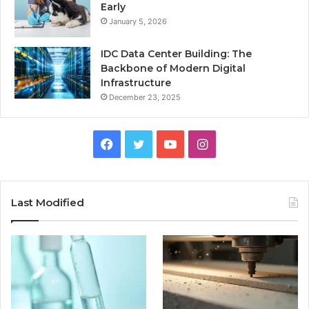
Early
January 5, 2026
IDC Data Center Building: The
Backbone of Modern Digital
Infrastructure
December 23, 2025
Facebook
Twitter
YouTube
Instagram
Last Modified