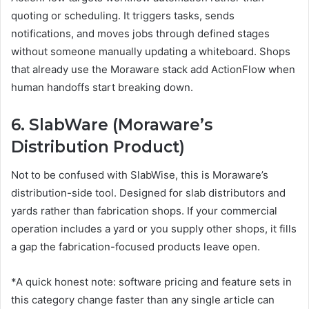
quoting or scheduling. It triggers tasks, sends
notifications, and moves jobs through defined stages
without someone manually updating a whiteboard. Shops
that already use the Moraware stack add ActionFlow when
human handoffs start breaking down.
6. SlabWare (Moraware’s
Distribution Product)
Not to be confused with SlabWise, this is Moraware’s
distribution-side tool. Designed for slab distributors and
yards rather than fabrication shops. If your commercial
operation includes a yard or you supply other shops, it fills
a gap the fabrication-focused products leave open.
*A quick honest note: software pricing and feature sets in
this category change faster than any single article can