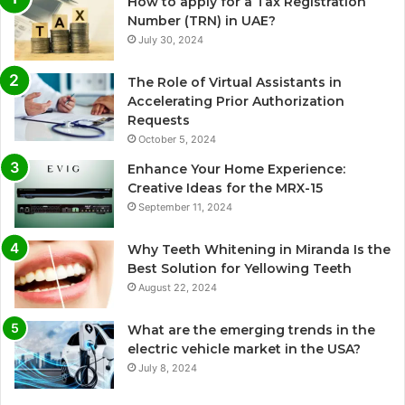
How to apply for a Tax Registration
Number (TRN) in UAE?
July 30, 2024
The Role of Virtual Assistants in
Accelerating Prior Authorization
Requests
October 5, 2024
Enhance Your Home Experience:
Creative Ideas for the MRX-15
September 11, 2024
Why Teeth Whitening in Miranda Is the
Best Solution for Yellowing Teeth
August 22, 2024
What are the emerging trends in the
electric vehicle market in the USA?
July 8, 2024