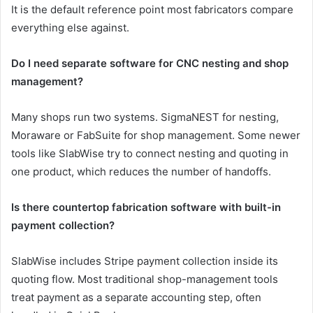
It is the default reference point most fabricators compare
everything else against.
Do I need separate software for CNC nesting and shop
management?
Many shops run two systems. SigmaNEST for nesting,
Moraware or FabSuite for shop management. Some newer
tools like SlabWise try to connect nesting and quoting in
one product, which reduces the number of handoffs.
Is there countertop fabrication software with built-in
payment collection?
SlabWise includes Stripe payment collection inside its
quoting flow. Most traditional shop-management tools
treat payment as a separate accounting step, often