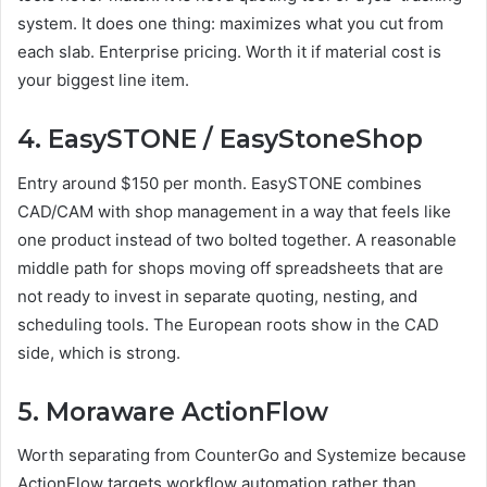
system. It does one thing: maximizes what you cut from
each slab. Enterprise pricing. Worth it if material cost is
your biggest line item.
4. EasySTONE / EasyStoneShop
Entry around $150 per month. EasySTONE combines
CAD/CAM with shop management in a way that feels like
one product instead of two bolted together. A reasonable
middle path for shops moving off spreadsheets that are
not ready to invest in separate quoting, nesting, and
scheduling tools. The European roots show in the CAD
side, which is strong.
5. Moraware ActionFlow
Worth separating from CounterGo and Systemize because
ActionFlow targets workflow automation rather than