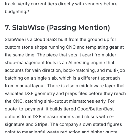
track. Verify current tiers directly with vendors before
budgeting.*
7. SlabWise (Passing Mention)
SlabWise is a cloud SaaS built from the ground up for
custom stone shops running CNC and templating gear at
the same time. The piece that sets it apart from older
shop-management tools is an AI nesting engine that
accounts for vein direction, book-matching, and multi-job
batching on a single slab, which is a different approach
from manual layout. There is also a middleware layer that
validates DXF geometry and preps files before they reach
the CNC, catching sink-cutout mismatches early. For
quote-to-payment, it builds tiered Good/Better/Best
options from DXF measurements and closes with e-
signature and Stripe. The company’s own stated figures
point to meaningful waste reduction and higher quote