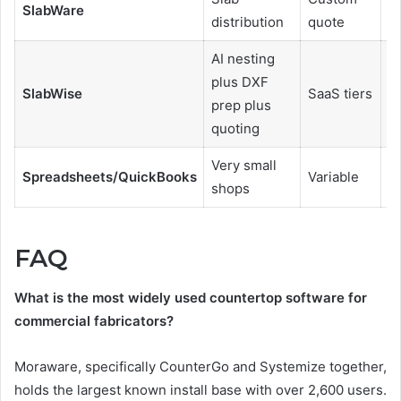
SlabWare
Y
distribution
quote
AI nesting
plus DXF
SlabWise
SaaS tiers
Y
prep plus
quoting
Very small
Spreadsheets/QuickBooks
Variable
N
shops
FAQ
What is the most widely used countertop software for
commercial fabricators?
Moraware, specifically CounterGo and Systemize together,
holds the largest known install base with over 2,600 users.