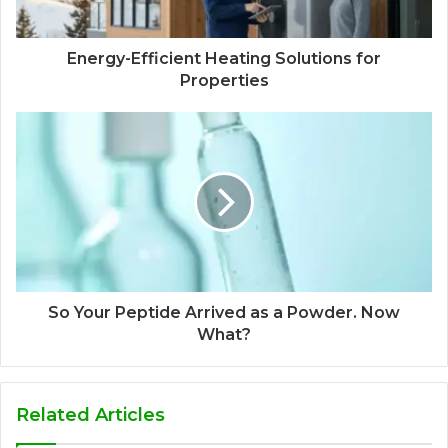
Energy-Efficient Heating Solutions for
Properties
So Your Peptide Arrived as a Powder. Now
What?
Related Articles