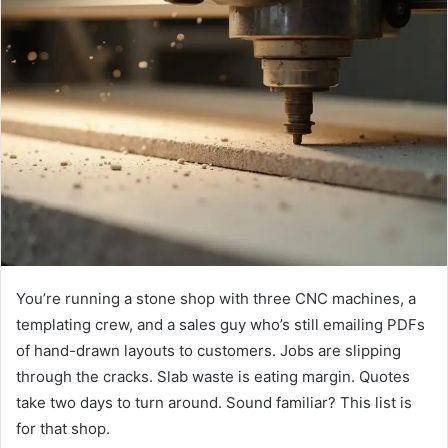
You’re running a stone shop with three CNC machines, a
templating crew, and a sales guy who’s still emailing PDFs
of hand-drawn layouts to customers. Jobs are slipping
through the cracks. Slab waste is eating margin. Quotes
take two days to turn around. Sound familiar? This list is
for that shop.