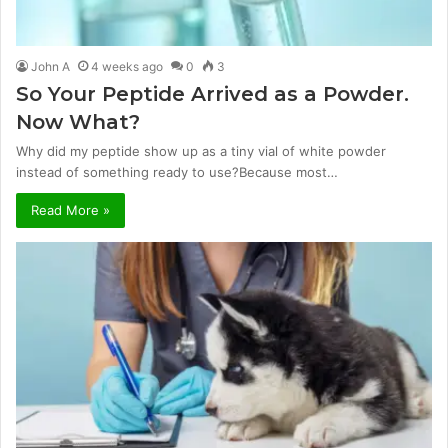
John A
4 weeks ago
0
3
So Your Peptide Arrived as a Powder.
Now What?
Why did my peptide show up as a tiny vial of white powder
instead of something ready to use?Because most…
Read More »