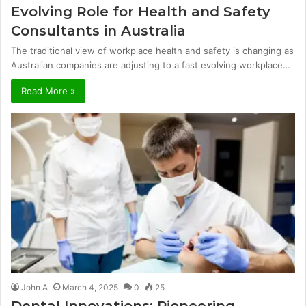
Evolving Role for Health and Safety
Consultants in Australia
The traditional view of workplace health and safety is changing as
Australian companies are adjusting to a fast evolving workplace…
Read More »
John A
March 4, 2025
0
25
Dental Innovations: Pioneering