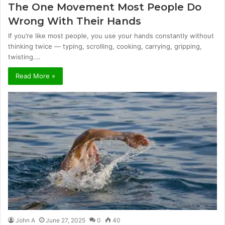
The One Movement Most People Do
Wrong With Their Hands
If you’re like most people, you use your hands constantly without
thinking twice — typing, scrolling, cooking, carrying, gripping,
twisting.…
Read More »
John A
June 27, 2025
0
40