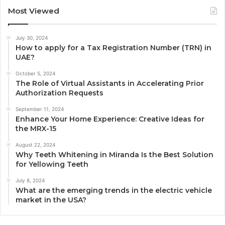
Most Viewed
July 30, 2024
How to apply for a Tax Registration Number (TRN) in
UAE?
October 5, 2024
The Role of Virtual Assistants in Accelerating Prior
Authorization Requests
September 11, 2024
Enhance Your Home Experience: Creative Ideas for
the MRX-15
August 22, 2024
Why Teeth Whitening in Miranda Is the Best Solution
for Yellowing Teeth
July 8, 2024
What are the emerging trends in the electric vehicle
market in the USA?