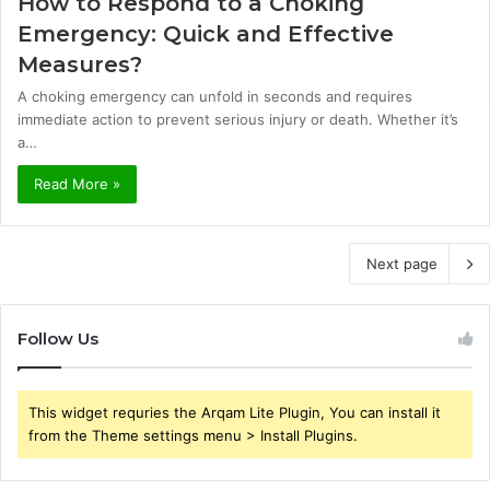
How to Respond to a Choking
Emergency: Quick and Effective
Measures?
A choking emergency can unfold in seconds and requires
immediate action to prevent serious injury or death. Whether it’s
a…
Read More »
Next page
Follow Us
This widget requries the Arqam Lite Plugin, You can install it
from the Theme settings menu > Install Plugins.