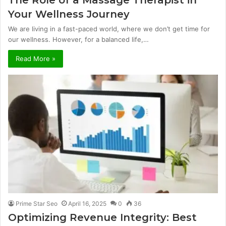
The Role of a Massage Therapist in
Your Wellness Journey
We are living in a fast-paced world, where we don’t get time for
our wellness. However, for a balanced life,…
Read More »
Prime Star Seo
April 16, 2025
0
36
Optimizing Revenue Integrity: Best