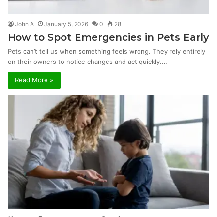
John A
January 5, 2026
0
28
How to Spot Emergencies in Pets Early
Pets can’t tell us when something feels wrong. They rely entirely
on their owners to notice changes and act quickly.…
Read More »