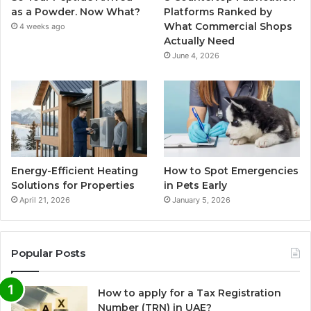
as a Powder. Now What?
Platforms Ranked by
What Commercial Shops
4 weeks ago
Actually Need
June 4, 2026
Energy-Efficient Heating
How to Spot Emergencies
Solutions for Properties
in Pets Early
April 21, 2026
January 5, 2026
Popular Posts
How to apply for a Tax Registration
Number (TRN) in UAE?