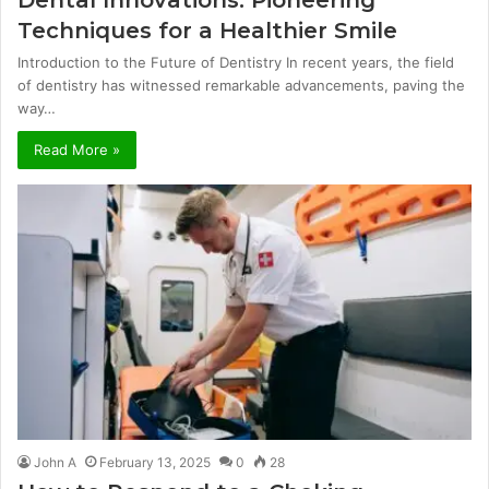
Techniques for a Healthier Smile
Introduction to the Future of Dentistry In recent years, the field
of dentistry has witnessed remarkable advancements, paving the
way…
Read More »
John A
February 13, 2025
0
28