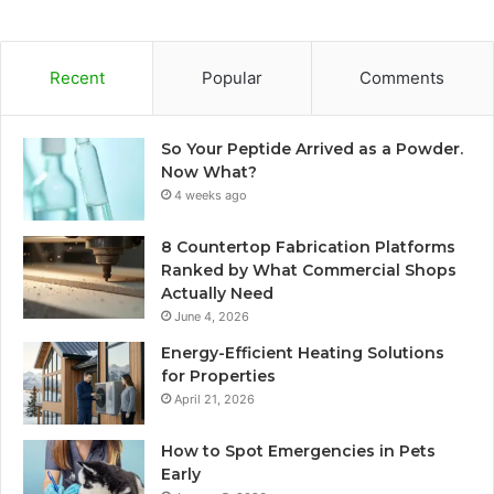
Recent
Popular
Comments
So Your Peptide Arrived as a Powder.
Now What?
4 weeks ago
8 Countertop Fabrication Platforms
Ranked by What Commercial Shops
Actually Need
June 4, 2026
Energy-Efficient Heating Solutions
for Properties
April 21, 2026
How to Spot Emergencies in Pets
Early