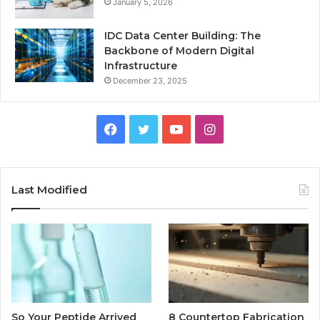
January 5, 2026
IDC Data Center Building: The
Backbone of Modern Digital
Infrastructure
December 23, 2025
Facebook
Twitter
YouTube
Instagram
Last Modified
So Your Peptide Arrived
8 Countertop Fabrication