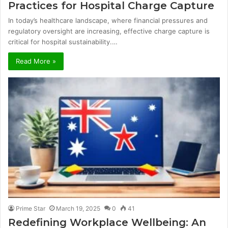
Practices for Hospital Charge Capture
In today’s healthcare landscape, where financial pressures and
regulatory oversight are increasing, effective charge capture is
critical for hospital sustainability.…
Read More »
Prime Star
March 19, 2025
0
41
Redefining Workplace Wellbeing: An