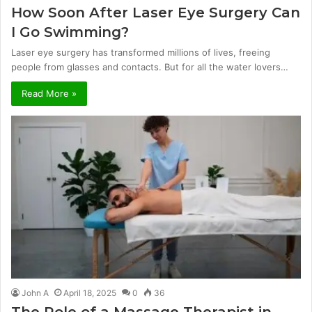
How Soon After Laser Eye Surgery Can
I Go Swimming?
Laser eye surgery has transformed millions of lives, freeing
people from glasses and contacts. But for all the water lovers…
Read More »
John A
April 18, 2025
0
36