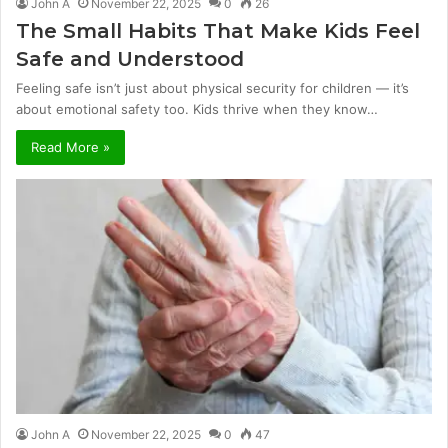
John A
November 22, 2025
0
26
The Small Habits That Make Kids Feel
Safe and Understood
Feeling safe isn’t just about physical security for children — it’s
about emotional safety too. Kids thrive when they know…
Read More »
John A
November 22, 2025
0
47