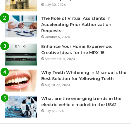
July 30, 2024
The Role of Virtual Assistants in
Accelerating Prior Authorization
Requests
October 5, 2024
Enhance Your Home Experience:
Creative Ideas for the MRX-15
September 11, 2024
Why Teeth Whitening in Miranda Is the
Best Solution for Yellowing Teeth
August 22, 2024
What are the emerging trends in the
electric vehicle market in the USA?
July 8, 2024